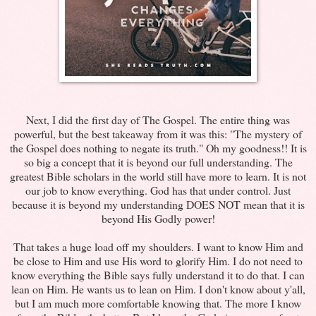
Next, I did the first day of The Gospel. The entire thing was
powerful, but the best takeaway from it was this: "The mystery of
the Gospel does nothing to negate its truth." Oh my goodness!! It is
so big a concept that it is beyond our full understanding. The
greatest Bible scholars in the world still have more to learn. It is not
our job to know everything. God has that under control. Just
because it is beyond my understanding DOES NOT mean that it is
beyond His Godly power!
That takes a huge load off my shoulders. I want to know Him and
be close to Him and use His word to glorify Him. I do not need to
know everything the Bible says fully understand it to do that. I can
lean on Him. He wants us to lean on Him. I don't know about y'all,
but I am much more comfortable knowing that. The more I know