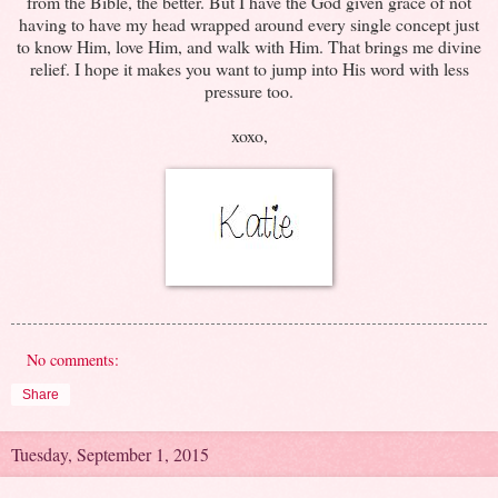
from the Bible, the better. But I have the God given grace of not
having to have my head wrapped around every single concept just
to know Him, love Him, and walk with Him. That brings me divine
relief. I hope it makes you want to jump into His word with less
pressure too.
xoxo,
No comments:
Share
Tuesday, September 1, 2015