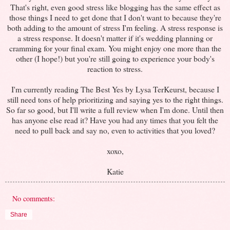
That's right, even good stress like blogging has the same effect as
those things I need to get done that I don't want to because they're
both adding to the amount of stress I'm feeling. A stress response is
a stress response. It doesn't matter if it's wedding planning or
cramming for your final exam. You might enjoy one more than the
other (I hope!) but you're still going to experience your body's
reaction to stress.
I'm currently reading The Best Yes by Lysa TerKeurst, because I
still need tons of help prioritizing and saying yes to the right things.
So far so good, but I'll write a full review when I'm done. Until then
has anyone else read it? Have you had any times that you felt the
need to pull back and say no, even to activities that you loved?
xoxo,
Katie
No comments:
Share