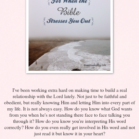
I've been working extra hard on making time to build a real
relationship with the Lord lately. Not just to be faithful and
obedient, but really knowing Him and letting Him into every part of
my life. It is not always easy. How do you know what God wants
from you when he's not standing there face to face talking you
through it? How do you know you're interpreting His word
correctly? How do you even really get involved in His word and not
just read it but know it in your heart?