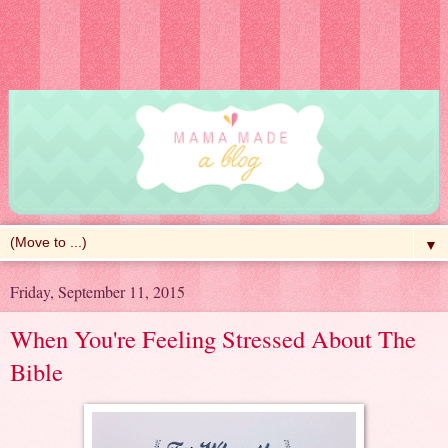
▼
Friday, September 11, 2015
When You're Feeling Stressed About The
Bible