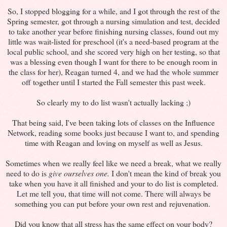
So, I stopped blogging for a while, and I got through the rest of the
Spring semester, got through a nursing simulation and test, decided
to take another year before finishing nursing classes, found out my
little was wait-listed for preschool (it's a need-based program at the
local public school, and she scored very high on her testing, so that
was a blessing even though I want for there to be enough room in
the class for her), Reagan turned 4, and we had the whole summer
off together until I started the Fall semester this past week.
So clearly my to do list wasn't actually lacking ;)
That being said, I've been taking lots of classes on the Influence
Network, reading some books just because I want to, and spending
time with Reagan and loving on myself as well as Jesus.
Sometimes when we really feel like we need a break, what we really
need to do is
give ourselves one.
I don't mean the kind of break you
take when you have it all finished and your to do list is completed.
Let me tell you, that time will not come. There will always be
something you can put before your own rest and rejuvenation.
Did you know that all stress has the same effect on your body?