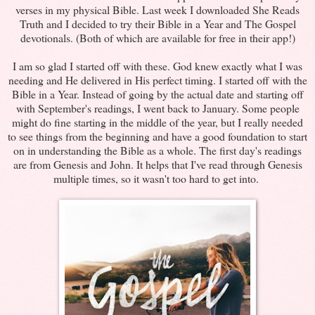
verses in my physical Bible. Last week I downloaded She Reads
Truth and I decided to try their Bible in a Year and The Gospel
devotionals. (Both of which are available for free in their app!)
I am so glad I started off with these. God knew exactly what I was
needing and He delivered in His perfect timing. I started off with the
Bible in a Year. Instead of going by the actual date and starting off
with September's readings, I went back to January. Some people
might do fine starting in the middle of the year, but I really needed
to see things from the beginning and have a good foundation to start
on in understanding the Bible as a whole. The first day's readings
are from Genesis and John. It helps that I've read through Genesis
multiple times, so it wasn't too hard to get into.