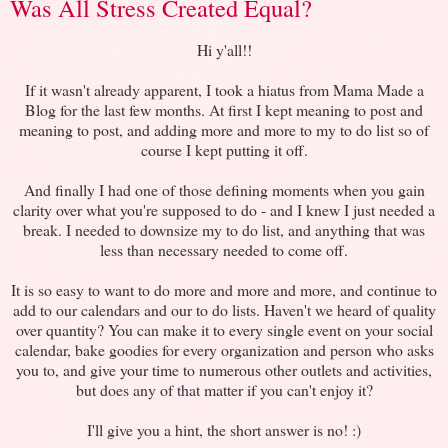
Was All Stress Created Equal?
Hi y'all!!
If it wasn't already apparent, I took a hiatus from Mama Made a
Blog for the last few months. At first I kept meaning to post and
meaning to post, and adding more and more to my to do list so of
course I kept putting it off.
And finally I had one of those defining moments when you gain
clarity over what you're supposed to do - and I knew I just needed a
break. I needed to downsize my to do list, and anything that was
less than necessary needed to come off.
It is so easy to want to do more and more and more, and continue to
add to our calendars and our to do lists. Haven't we heard of quality
over quantity? You can make it to every single event on your social
calendar, bake goodies for every organization and person who asks
you to, and give your time to numerous other outlets and activities,
but does any of that matter if you can't enjoy it?
I'll give you a hint, the short answer is no! :)