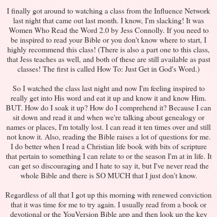
I finally got around to watching a class from the Influence Network
last night that came out last month. I know, I'm slacking! It was
Women Who Read the Word 2.0 by Jess Connolly. If you need to
be inspired to read your Bible or you don't know where to start, I
highly recommend this class! (There is also a part one to this class,
that Jess teaches as well, and both of these are still available as past
classes! The first is called How To: Just Get in God's Word.)
So I watched the class last night and now I'm feeling inspired to
really get into His word and eat it up and know it and know Him.
BUT. How do I soak it up? How do I comprehend it? Because I can
sit down and read it and when we're talking about genealogy or
names or places, I'm totally lost. I can read it ten times over and still
not know it. Also, reading the Bible raises a lot of questions for me.
I do better when I read a Christian life book with bits of scripture
that pertain to something I can relate to or the season I'm at in life. It
can get so discouraging and I hate to say it, but I've never read the
whole Bible and there is SO MUCH that I just don't know.
Regardless of all that I got up this morning with renewed conviction
that it was time for me to try again. I usually read from a book or
devotional or the YouVersion Bible app and then look up the key