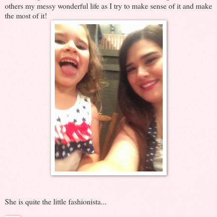
others my messy wonderful life as I try to make sense of it and make
the most of it!
She is quite the little fashionista...