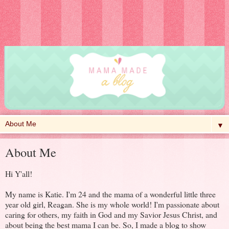
▼
About Me
Hi Y'all!
My name is Katie. I'm 24 and the mama of a wonderful little three
year old girl, Reagan. She is my whole world! I'm passionate about
caring for others, my faith in God and my Savior Jesus Christ, and
about being the best mama I can be. So, I made a blog to show