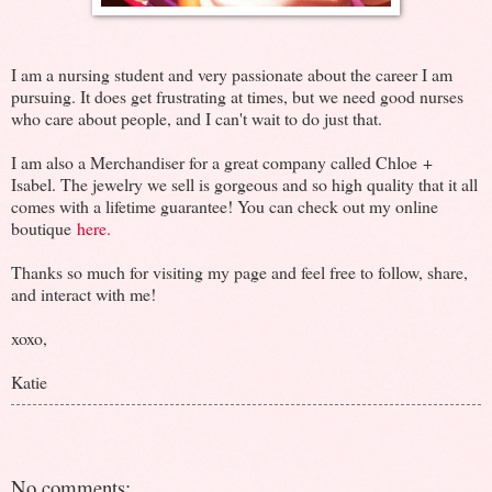
I am a nursing student and very passionate about the career I am
pursuing. It does get frustrating at times, but we need good nurses
who care about people, and I can't wait to do just that.
I am also a Merchandiser for a great company called Chloe +
Isabel. The jewelry we sell is gorgeous and so high quality that it all
comes with a lifetime guarantee! You can check out my online
boutique
here.
Thanks so much for visiting my page and feel free to follow, share,
and interact with me!
xoxo,
Katie
No comments: