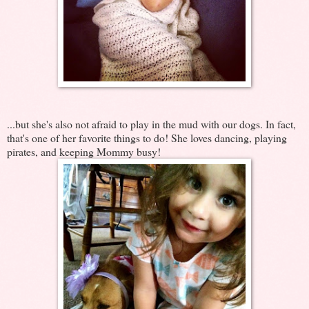
...but she's also not afraid to play in the mud with our dogs. In fact,
that's one of her favorite things to do! She loves dancing, playing
pirates, and keeping Mommy busy!