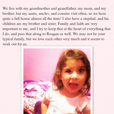
We live with my grandmother and grandfather, my mom, and my
brother; but my aunts, uncles, and cousins visit often, so we have
quite a full house almost all the time! I also have a stepdad, and his
children are my brother and sister. Family and faith are very
important to me, and I try to keep that at the heart of everything that
I do, and pass that along to Reagan as well. We may not be your
typical family, but we love each other very much and it seems to
work out for us.