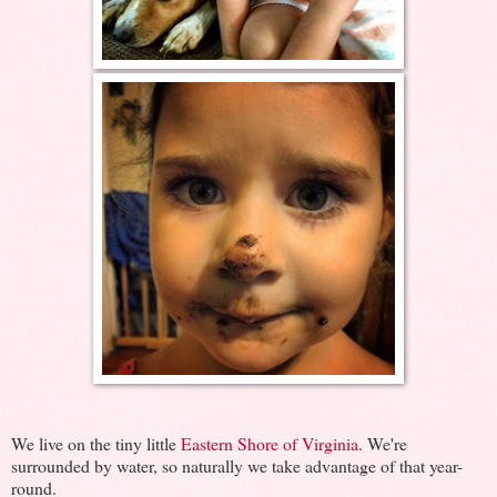
We live on the tiny little
Eastern Shore of Virginia
. We're
surrounded by water, so naturally we take advantage of that year-
round.