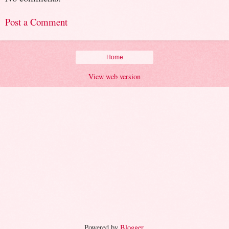
Post a Comment
Home
View web version
Powered by
Blogger
.